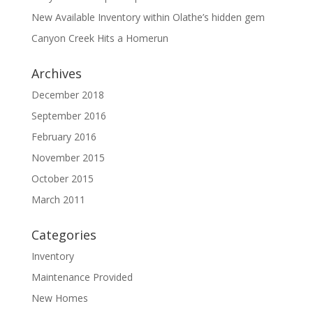
New Available Inventory within Olathe’s hidden gem
Canyon Creek Hits a Homerun
Archives
December 2018
September 2016
February 2016
November 2015
October 2015
March 2011
Categories
Inventory
Maintenance Provided
New Homes