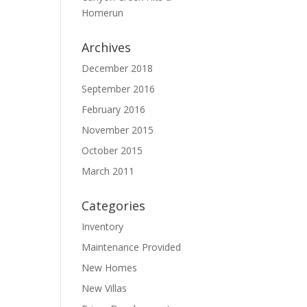
Homerun
Archives
December 2018
September 2016
February 2016
November 2015
October 2015
March 2011
Categories
Inventory
Maintenance Provided
New Homes
New Villas