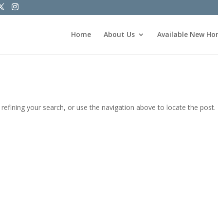
Home
About Us
Available New H
efining your search, or use the navigation above to locate the post.