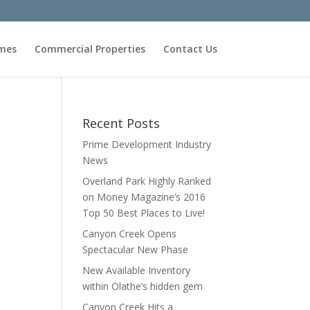
omes
Commercial Properties
Contact Us
Recent Posts
Prime Development Industry
News
Overland Park Highly Ranked
on Money Magazine’s 2016
Top 50 Best Places to Live!
Canyon Creek Opens
Spectacular New Phase
New Available Inventory
within Olathe’s hidden gem
Canyon Creek Hits a