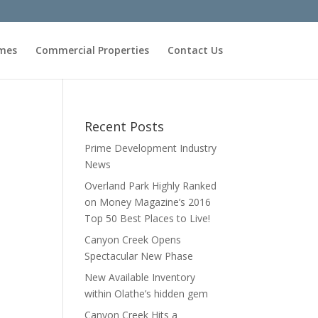
omes
Commercial Properties
Contact Us
Recent Posts
Prime Development Industry
News
Overland Park Highly Ranked
on Money Magazine’s 2016
Top 50 Best Places to Live!
Canyon Creek Opens
Spectacular New Phase
New Available Inventory
within Olathe’s hidden gem
Canyon Creek Hits a