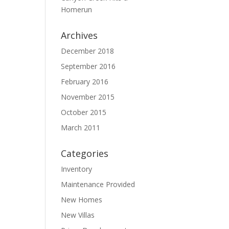
Homerun
Archives
December 2018
September 2016
February 2016
November 2015
October 2015
March 2011
Categories
Inventory
Maintenance Provided
New Homes
New Villas