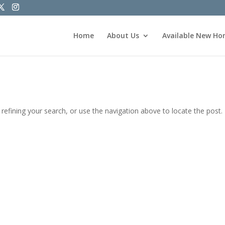
Home
About Us
Available New H
efining your search, or use the navigation above to locate the post.