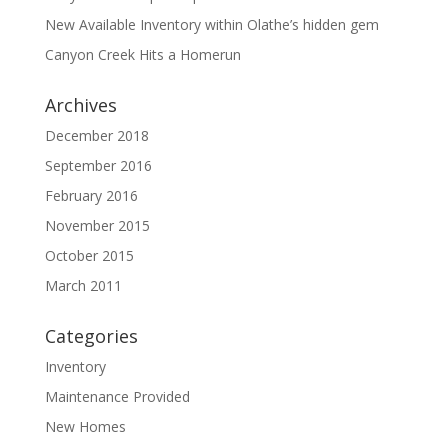
New Available Inventory within Olathe’s hidden gem
Canyon Creek Hits a Homerun
Archives
December 2018
September 2016
February 2016
November 2015
October 2015
March 2011
Categories
Inventory
Maintenance Provided
New Homes