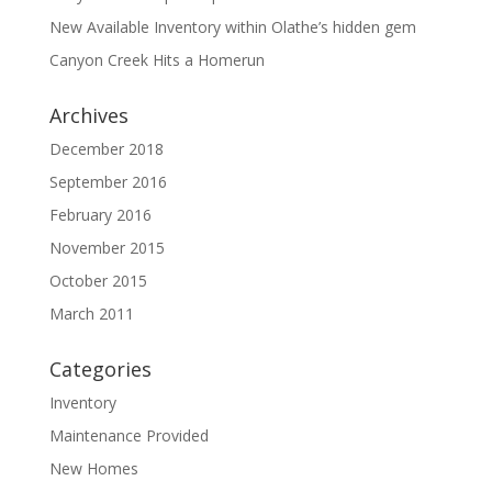
New Available Inventory within Olathe’s hidden gem
Canyon Creek Hits a Homerun
Archives
December 2018
September 2016
February 2016
November 2015
October 2015
March 2011
Categories
Inventory
Maintenance Provided
New Homes