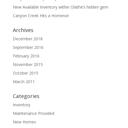
New Available Inventory within Olathe’s hidden gem
Canyon Creek Hits a Homerun
Archives
December 2018
September 2016
February 2016
November 2015
October 2015
March 2011
Categories
Inventory
Maintenance Provided
New Homes