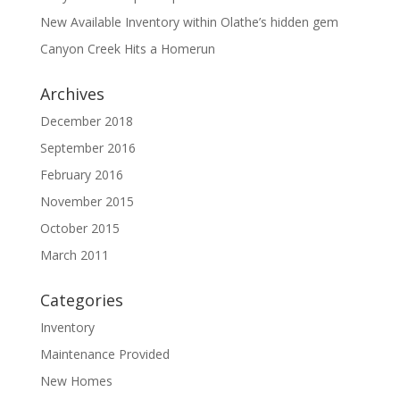
New Available Inventory within Olathe’s hidden gem
Canyon Creek Hits a Homerun
Archives
December 2018
September 2016
February 2016
November 2015
October 2015
March 2011
Categories
Inventory
Maintenance Provided
New Homes