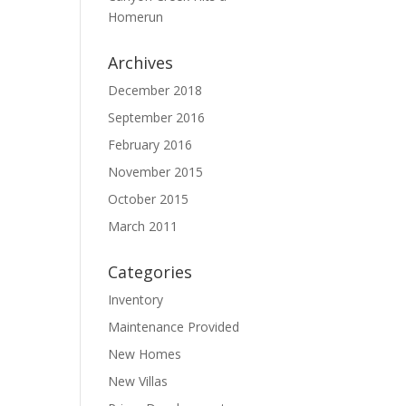
Homerun
Archives
December 2018
September 2016
February 2016
November 2015
October 2015
March 2011
Categories
Inventory
Maintenance Provided
New Homes
New Villas