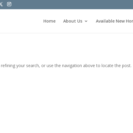
Home
About Us
Available New H
efining your search, or use the navigation above to locate the post.