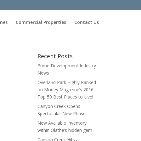
omes
Commercial Properties
Contact Us
Recent Posts
Prime Development Industry
News
Overland Park Highly Ranked
on Money Magazine’s 2016
Top 50 Best Places to Live!
Canyon Creek Opens
Spectacular New Phase
New Available Inventory
within Olathe’s hidden gem
Canyon Creek Hits a