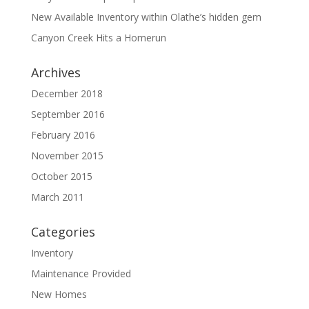
New Available Inventory within Olathe’s hidden gem
Canyon Creek Hits a Homerun
Archives
December 2018
September 2016
February 2016
November 2015
October 2015
March 2011
Categories
Inventory
Maintenance Provided
New Homes