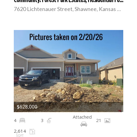
7620 Lichtenauer Street, Shawnee, Kansas 66217
$628,000
Attached
4
3
21
2,614
SQFT