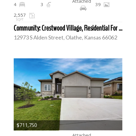
Attached
4
3
39
2,557
SQFT
Community: Crestwood Village, Residential For Sale
12973 S Alden Street, Olathe, Kansas 66062
$711,750
Attached