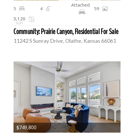
Attached
5
4
59
3,120
SQFT
Community: Prairie Canyon, Residential For Sale
11242 S Sunray Drive, Olathe, Kansas 66061
$749,800