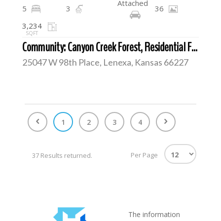
Attached
5
3
36
3,234
SQFT
Community: Canyon Creek Forest, Residential For Sale
25047 W 98th Place, Lenexa, Kansas 66227
1
2
3
4
Per Page
37 Results returned.
The information