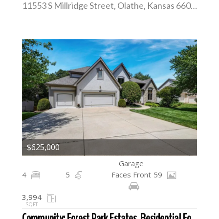
11553 S Millridge Street, Olathe, Kansas 66061
$625,000
Garage
4
5
Faces Front
59
3,994
SQFT
Community: Forest Park Estates, Residential For Sale