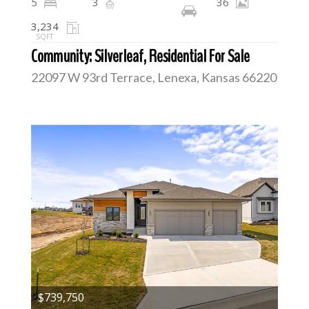
5
3
36
3,234
SQFT
Community: Silverleaf, Residential For Sale
22097 W 93rd Terrace, Lenexa, Kansas 66220
$739,750