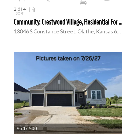
2,614
SQFT
Community: Crestwood Village, Residential For Sale
13046 S Constance Street, Olathe, Kansas 66062
$647,500