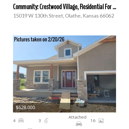
Community: Crestwood Village, Residential For Sale
15019 W 130th Street, Olathe, Kansas 66062
$628,000
Attached
4
3
16