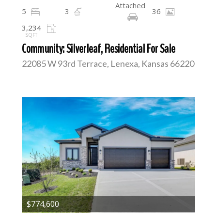
Attached
5
3
36
3,234
SQFT
Community: Silverleaf, Residential For Sale
22085 W 93rd Terrace, Lenexa, Kansas 66220
$774,600