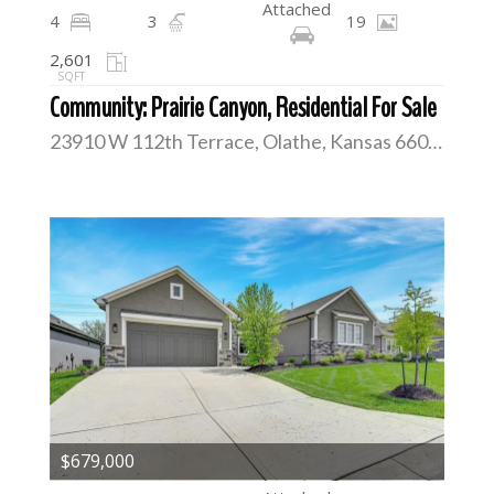
Attached
4
3
19
2,601
SQFT
Community: Prairie Canyon, Residential For Sale
23910 W 112th Terrace, Olathe, Kansas 66061
$679,000