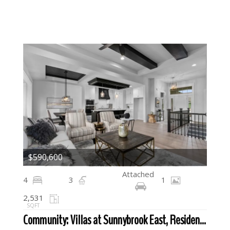
$590,600
Attached
4
3
1
2,531
SQFT
Community: Villas at Sunnybrook East, Residential For Sale