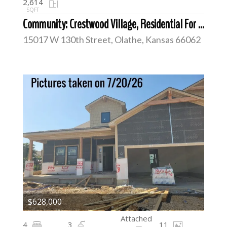
2,614
SQFT
Community: Crestwood Village, Residential For Sale
15017 W 130th Street, Olathe, Kansas 66062
$628,000
Attached
4
3
11