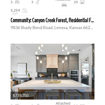
5
3
29
3,234
SQFT
Community: Canyon Creek Forest, Residential For Sale
9836 Shady Bend Road, Lenexa, Kansas 66227
$739,750
Attached