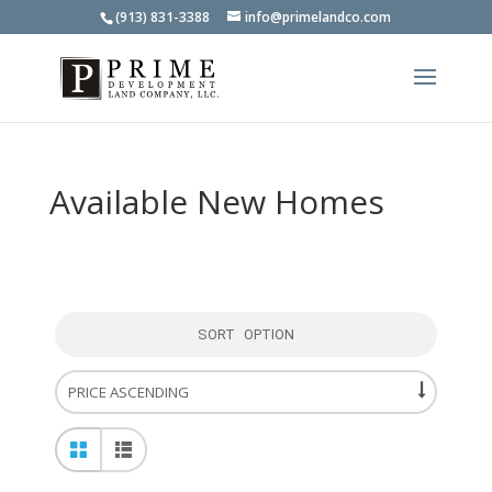
(913) 831-3388
info@primelandco.com
Available New Homes
SORT OPTION