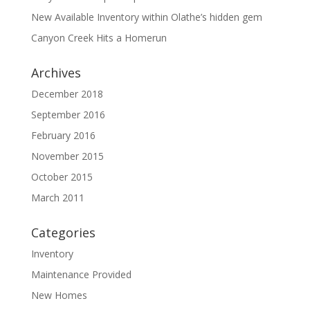
New Available Inventory within Olathe’s hidden gem
Canyon Creek Hits a Homerun
Archives
December 2018
September 2016
February 2016
November 2015
October 2015
March 2011
Categories
Inventory
Maintenance Provided
New Homes