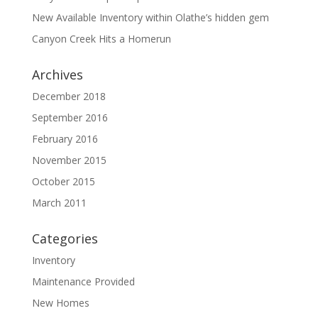
New Available Inventory within Olathe’s hidden gem
Canyon Creek Hits a Homerun
Archives
December 2018
September 2016
February 2016
November 2015
October 2015
March 2011
Categories
Inventory
Maintenance Provided
New Homes