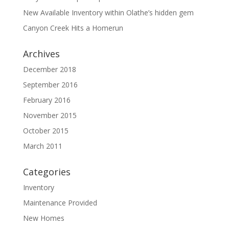
New Available Inventory within Olathe’s hidden gem
Canyon Creek Hits a Homerun
Archives
December 2018
September 2016
February 2016
November 2015
October 2015
March 2011
Categories
Inventory
Maintenance Provided
New Homes