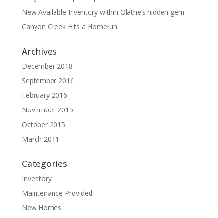
New Available Inventory within Olathe’s hidden gem
Canyon Creek Hits a Homerun
Archives
December 2018
September 2016
February 2016
November 2015
October 2015
March 2011
Categories
Inventory
Maintenance Provided
New Homes