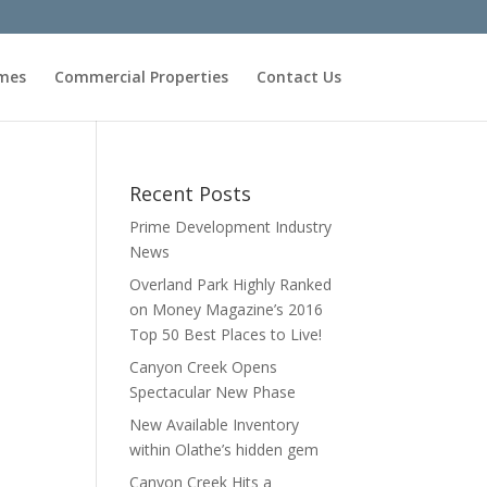
omes
Commercial Properties
Contact Us
Recent Posts
Prime Development Industry
News
Overland Park Highly Ranked
on Money Magazine’s 2016
Top 50 Best Places to Live!
Canyon Creek Opens
Spectacular New Phase
New Available Inventory
within Olathe’s hidden gem
Canyon Creek Hits a