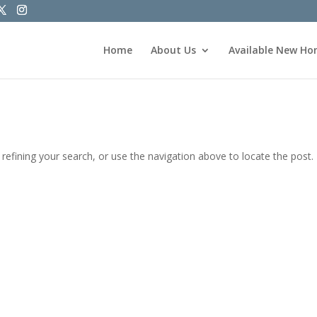
Home
About Us
Available New H
efining your search, or use the navigation above to locate the post.