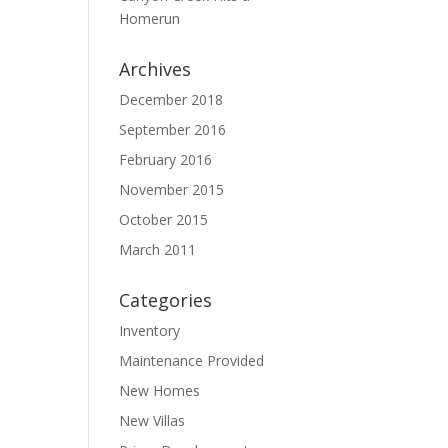
Homerun
Archives
December 2018
September 2016
February 2016
November 2015
October 2015
March 2011
Categories
Inventory
Maintenance Provided
New Homes
New Villas