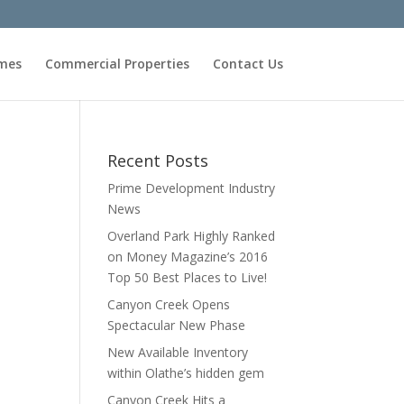
omes
Commercial Properties
Contact Us
Recent Posts
Prime Development Industry
News
Overland Park Highly Ranked
on Money Magazine’s 2016
Top 50 Best Places to Live!
Canyon Creek Opens
Spectacular New Phase
New Available Inventory
within Olathe’s hidden gem
Canyon Creek Hits a