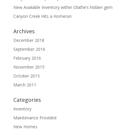
New Available Inventory within Olathe’s hidden gem
Canyon Creek Hits a Homerun
Archives
December 2018
September 2016
February 2016
November 2015
October 2015
March 2011
Categories
Inventory
Maintenance Provided
New Homes