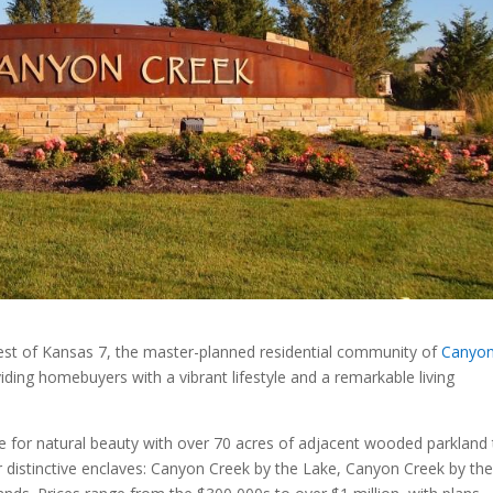
est of Kansas 7, the master-planned residential community of
Canyo
ing homebuyers with a vibrant lifestyle and a remarkable living
 for natural beauty with over 70 acres of adjacent wooded parkland 
distinctive enclaves: Canyon Creek by the Lake, Canyon Creek by th