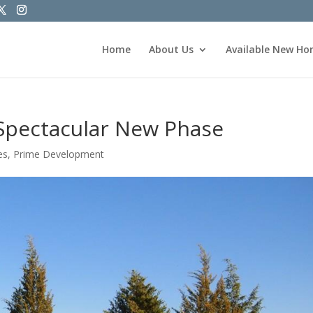
Home
About Us
Available New H
Spectacular New Phase
es
,
Prime Development