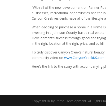
“With all of the new development on Renner Road
businesses, recreational opportunities and the n
Canyon Creek residents have all of the lifestyle
When deciding to purchase a home in a Prime D
investing in a Johnson County-based real estate 
Development’s success through good and trying e
in the right location at the right price, and bui
To truly discover Canyon Creek’s natural beaut
community video on
www.CanyonCreekKS.com
Here’s the link to the story with accompanying 
Copyright © by Prime Development. All Rights R