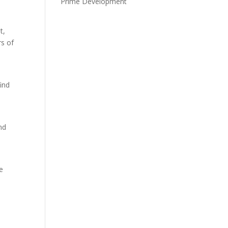
Prime Development
t,
rs of
ind
nd
k
e