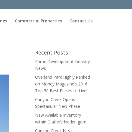
omes
Commercial Properties
Contact Us
Recent Posts
Prime Development Industry
News
Overland Park Highly Ranked
on Money Magazine’s 2016
Top 50 Best Places to Live!
Canyon Creek Opens
Spectacular New Phase
New Available Inventory
within Olathe’s hidden gem
Canyon Creek Hits a