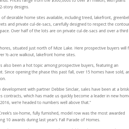
ds. Prices range from the $300,000s to over $1 million, with plans
2-story designs.
f desirable home sites available, including treed, lakefront, greenbel
eets and private cul-de-sacs, carefully designed to respect the contou
ace. Over half of the lots are on private cul-de-sacs and over a third
res, situated just north of Mize Lake. Here prospective buyers will f
ver ½-acre walkout, lakefront home sites.
 also been a hot topic among prospective buyers, featuring an
nt. Since opening the phase this past fall, over 15 homes have sold, a
ion.
velopment with partner Debbie Sinclair, sales have been at a bris
es contracts, which has made us quickly become a leader in new hom
 2016, we’re headed to numbers well above that.”
 Creek’s six-home, fully furnished, model row was the most awarded
ing 10 awards during last year’s Fall Parade of Homes.