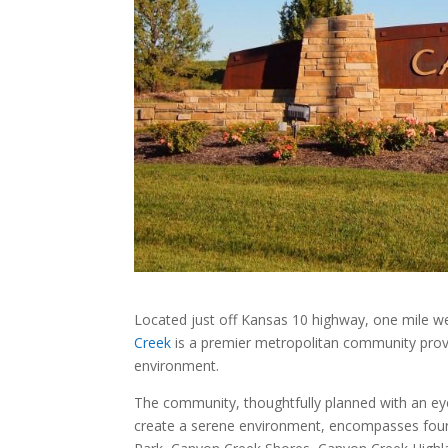
Located just off Kansas 10 highway, one mile w
Creek
is a premier metropolitan community provid
environment.
The community, thoughtfully planned with an eye
create a serene environment, encompasses four 