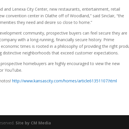
 and Lenexa City Center, new restaurants, entertainment, retail
ew convention center in Olathe off of Woodland,” said Sinclair, “the
 amenities they need and desire so close to home.”
evelopment community, prospective buyers can feel secure they are
company with a long-running, financially secure history. Prime
conomic times is rooted in a philosophy of providing the right prod
lding distinctive neighborhoods that exceed customer expectations.
y, prospective homebuyers are highly encouraged to view the new
or YouTube.
photos!
http://www.kansascity.com/homes/article61351107.html
eserved.
Site by CM Media