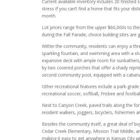
Current available inventory includes 20 finished
stress if you can’t find a home that fits your d
month.
Lot prices range from the upper $60,000s to th
during the Fall Parade, choice building sites are 
Within the community, residents can enjoy a thr
sparkling fountain, and swimming area with a sha
expansive deck with ample room for sunbathers, 
by two covered porches that offer a shady reprie
second community pool, equipped with a cabana 
Other recreational features include a park-grade 
recreational soccer, softball, Frisbee and footbal
Next to Canyon Creek, paved trails along the fo
resident walkers, joggers, bicyclers, fishermen a
Besides the community itself, a great deal of bu
Cedar Creek Elementary, Mission Trail Middle, 
making it easy to get anywhere in Kansas City wi