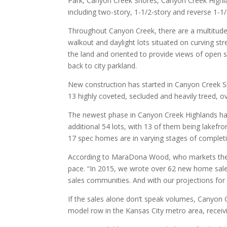
Park, Canyon Creek Shores, Canyon Creek Highlan
including two-story, 1-1/2-story and reverse 1-1/
Throughout Canyon Creek, there are a multitude o
walkout and daylight lots situated on curving str
the land and oriented to provide views of open sp
back to city parkland.
New construction has started in Canyon Creek Sho
13 highly coveted, secluded and heavily treed, o
The newest phase in Canyon Creek Highlands has
additional 54 lots, with 13 of them being lakefro
17 spec homes are in varying stages of complet
According to MaraDona Wood, who markets the de
pace. “In 2015, we wrote over 62 new home sal
sales communities. And with our projections for
If the sales alone don’t speak volumes, Canyon
model row in the Kansas City metro area, receiv