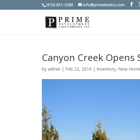
(913) 831-3388
info@primelandco.com
Canyon Creek Opens 
by
admin
|
Feb 22, 2016
|
Inventory
,
New Hom