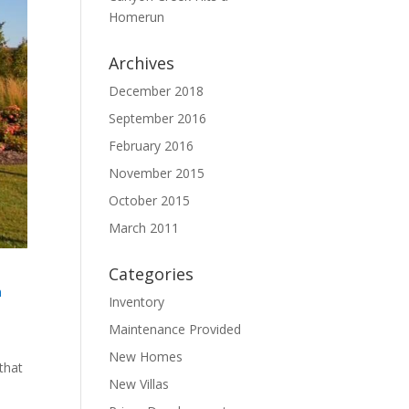
Homerun
Archives
December 2018
September 2016
February 2016
November 2015
October 2015
March 2011
Categories
n
Inventory
Maintenance Provided
New Homes
that
New Villas
e