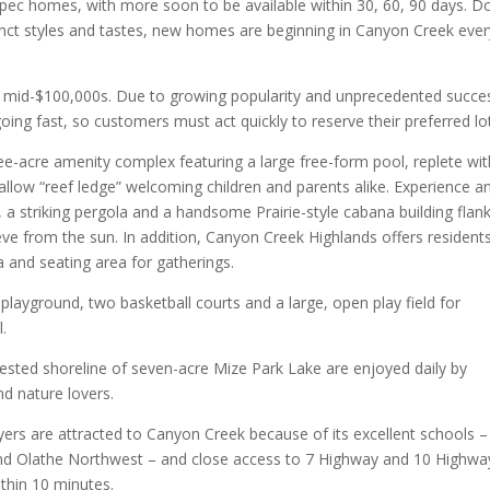
 spec homes, with more soon to be available within 30, 60, 90 days. Do
istinct styles and tastes, new homes are beginning in Canyon Creek eve
e mid-$100,000s. Due to growing popularity and unprecedented succe
going fast, so customers must act quickly to reserve their preferred lo
ee-acre amenity complex featuring a large free-form pool, replete wit
llow “reef ledge” welcoming children and parents alike. Experience a
a striking pergola and a handsome Prairie-style cabana building flan
ve from the sun. In addition, Canyon Creek Highlands offers resident
and seating area for gatherings.
playground, two basketball courts and a large, open play field for
l.
rested shoreline of seven-acre Mize Park Lake are enjoyed daily by
nd nature lovers.
yers are attracted to Canyon Creek because of its excellent schools –
and Olathe Northwest – and close access to 7 Highway and 10 Highwa
thin 10 minutes.