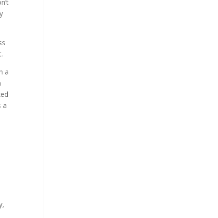
n’t
ry
ss
t.
h a
n
ked
s a
y,